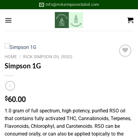
Skip
Info@ricksimpsoncbdoil.com
to
content
HOME
/
RICK SIMPSON OIL (RSO)
Add to
Simpson 1G
wishlist
$
60.00
1.0 gram of full spectrum, high potency, purified RSO oil
that contains fully activated THC, Cannabinoids, Terpenes,
Flavonoids, Chlorophyl, and Carotenoids. RSO can be
consumed orally, or can also be applied topically to the