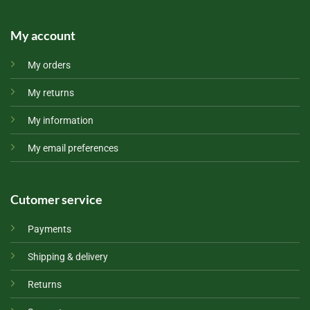
My account
My orders
My returns
My information
My email preferences
Cutomer service
Payments
Shipping & delivery
Returns