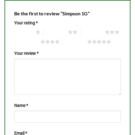
Be the first to review “Simpson 1G”
Your rating
*
1 of 5 stars
2 of 5 stars
3 of 5 stars
4 of 5 stars
5 of 5 stars
Your review
*
Name
*
Email
*