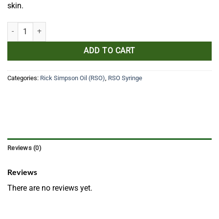
skin.
Simpson 1G quantity
ADD TO CART
Categories:
Rick Simpson Oil (RSO)
,
RSO Syringe
Reviews (0)
Reviews
There are no reviews yet.