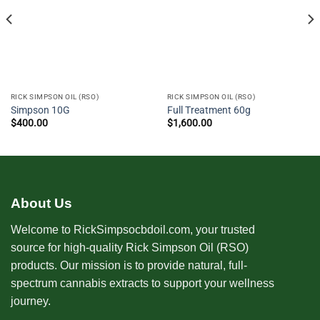
RICK SIMPSON OIL (RSO)
RICK SIMPSON OIL (RSO)
Simpson 10G
Full Treatment 60g
$
400.00
$
1,600.00
About Us
Welcome to RickSimpsocbdoil.com, your trusted
source for high-quality Rick Simpson Oil (RSO)
products. Our mission is to provide natural, full-
spectrum cannabis extracts to support your wellness
journey.