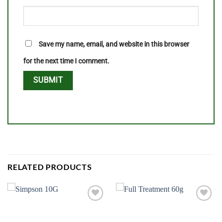
Save my name, email, and website in this browser
for the next time I comment.
RELATED PRODUCTS
Add to
Add to
wishlist
wishlist