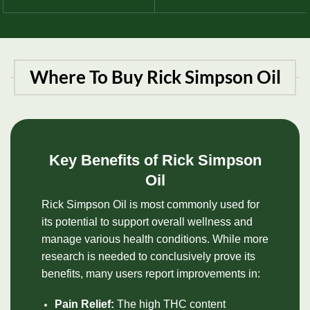
Where To Buy Rick Simpson Oil
Key Benefits of Rick Simpson
Oil
Rick Simpson Oil is most commonly used for
its potential to support overall wellness and
manage various health conditions. While more
research is needed to conclusively prove its
benefits, many users report improvements in:
Pain Relief:
The high
THC
content