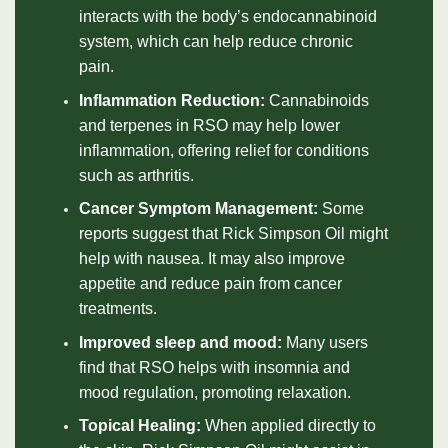
interacts with the body’s endocannabinoid
system, which can help reduce chronic
pain.
Inflammation Reduction:
Cannabinoids
and terpenes in RSO may help lower
inflammation, offering relief for conditions
such as arthritis.
Cancer Symptom Management:
Some
reports suggest that Rick Simpson Oil might
help with nausea. It may also improve
appetite and reduce pain from cancer
treatments.
Improved sleep and mood:
Many users
find that RSO helps with insomnia and
mood regulation, promoting relaxation.
Topical Healing:
When applied directly to