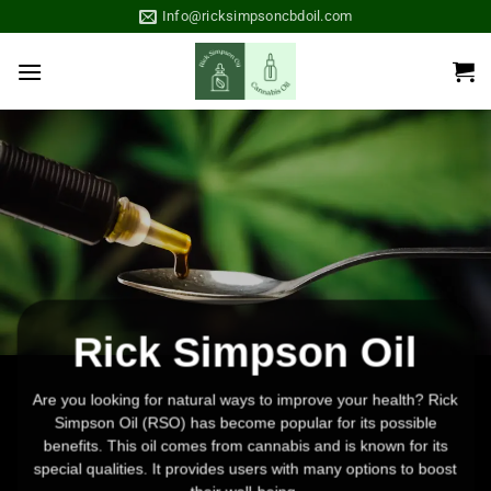
Skip
Info@ricksimpsoncbdoil.com
to
content
Rick Simpson Oil
Are you looking for natural ways to improve your health? Rick
Simpson Oil (RSO) has become popular for its possible
benefits. This oil comes from cannabis and is known for its
special qualities. It provides users with many
options
to boost