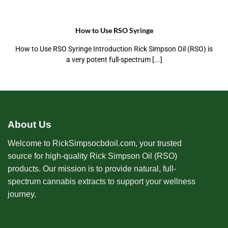
How to Use RSO Syringe
How to Use RSO Syringe Introduction Rick Simpson Oil (RSO) is
a very potent full-spectrum [...]
About Us
Welcome to RickSimpsocbdoil.com, your trusted
source for high-quality Rick Simpson Oil (RSO)
products. Our mission is to provide natural, full-
spectrum cannabis extracts to support your wellness
journey.