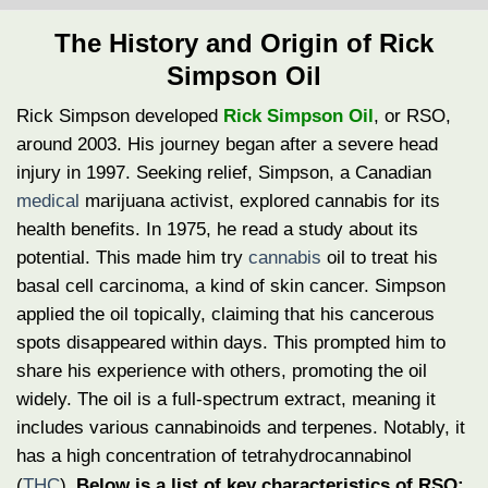
The History and Origin of Rick
Simpson Oil
Rick Simpson developed
Rick Simpson Oil
, or RSO,
around 2003. His journey began after a severe head
injury in 1997. Seeking relief, Simpson, a Canadian
medical
marijuana activist, explored cannabis for its
health benefits. In 1975, he read a study about its
potential. This made him try
cannabis
oil to treat his
basal cell carcinoma, a kind of skin cancer.
Simpson
applied the oil topically, claiming that his cancerous
spots disappeared within days. This prompted him to
share his experience with others, promoting the oil
widely. The oil is a full-spectrum extract, meaning it
includes various cannabinoids and terpenes. Notably, it
has a high concentration of tetrahydrocannabinol
(
THC
).
Below is a list of key characteristics of RSO: