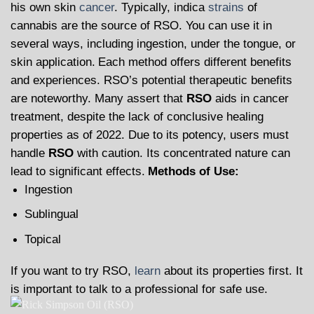
his own skin
cancer
. Typically, indica
strains
of
cannabis are the source of RSO. You can use it in
several ways, including ingestion, under the tongue, or
skin application.
Each method offers different benefits
and experiences. RSO’s potential therapeutic benefits
are noteworthy. Many assert that
RSO
aids in cancer
treatment, despite the lack of conclusive healing
properties as of 2022. Due to its potency, users must
handle
RSO
with caution. Its concentrated nature can
lead to significant effects.
Methods of Use:
Ingestion
Sublingual
Topical
If you want to try RSO,
learn
about its properties first. It
is important to talk to a professional for safe use.