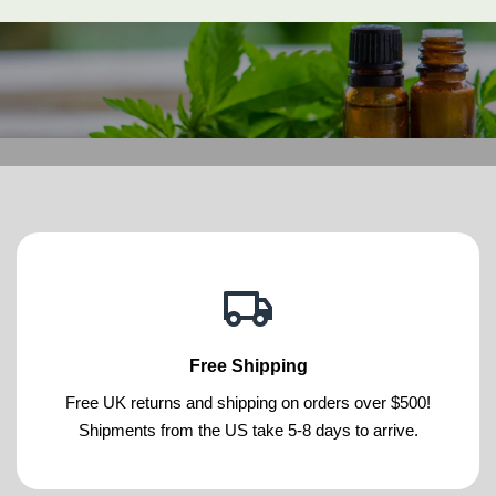
Free Shipping
Free UK returns and shipping on orders over $500!
Shipments from the US take 5-8 days to arrive.