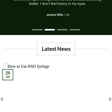
better. I don’t feel heavy in my eyes.
Jessica Wills
/
CA
Latest News
29
Jan