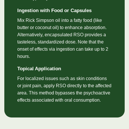
Ingestion with Food or Capsules
Mix Rick Simpson oil into a fatty food (like
butter or coconut oil) to enhance absorption.
Alternatively, encapsulated RSO provides a
tasteless, standardized dose. Note that the
onset of effects via ingestion can take up to 2
hours.
Topical Application
For localized issues such as skin conditions
or joint pain, apply RSO directly to the affected
area. This method bypasses the psychoactive
effects associated with oral consumption.