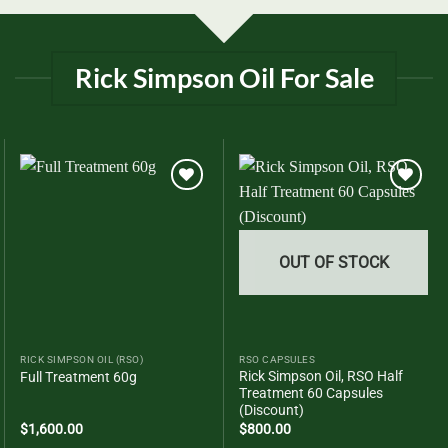
Rick Simpson Oil For Sale
Add to
Add to
wishlist
wishlist
OUT OF STOCK
RICK SIMPSON OIL (RSO)
RSO CAPSULES
Rick Simpson Oil, RSO Half
Full Treatment 60g
Treatment 60 Capsules
(Discount)
$
1,600.00
$
800.00