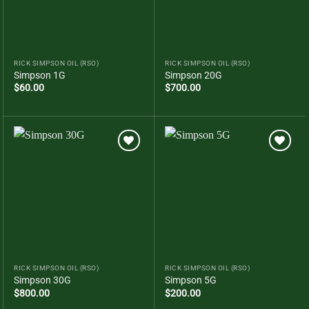
RICK SIMPSON OIL (RSO)
RICK SIMPSON OIL (RSO)
Simpson 1G
Simpson 20G
$
60.00
$
700.00
Add to
Add to
wishlist
wishlist
RICK SIMPSON OIL (RSO)
RICK SIMPSON OIL (RSO)
Simpson 30G
Simpson 5G
$
800.00
$
200.00