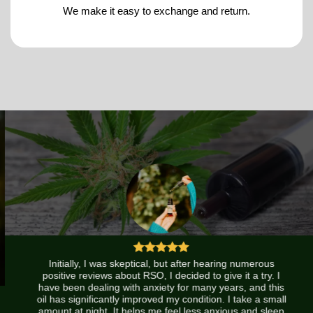
We make it easy to exchange and return.
Initially, I was skeptical, but after hearing numerous
positive reviews about RSO, I decided to give it a try. I
have been dealing with anxiety for many years, and this
oil has significantly improved my condition. I take a small
amount at night. It helps me feel less anxious and sleep