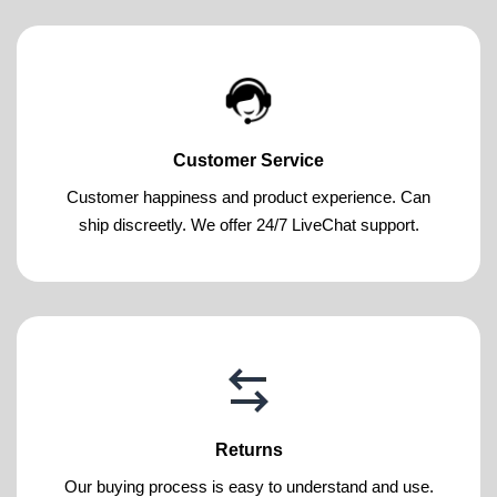
Customer Service
Customer happiness and product experience. Can
ship discreetly. We offer 24/7 LiveChat support.
Returns
Our buying process is easy to understand and use.