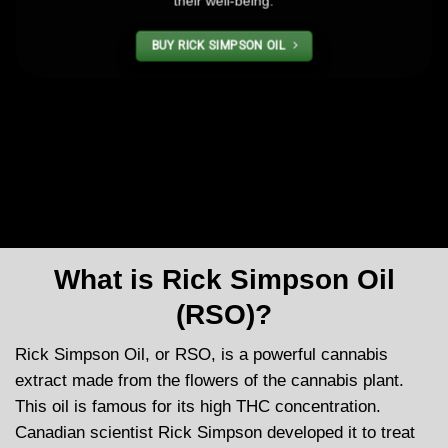
their well-being.
BUY RICK SIMPSON OIL
What is Rick Simpson Oil
(RSO)?
Rick Simpson Oil, or RSO, is a powerful cannabis
extract made from the flowers of the cannabis plant.
This oil is famous for its high THC concentration.
Canadian scientist Rick Simpson developed it to treat