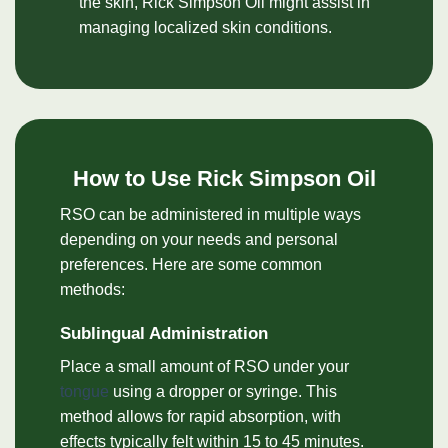
the skin, Rick Simpson Oil might assist in
managing localized skin conditions.
How to Use Rick Simpson Oil
RSO can be administered in multiple ways
depending on your needs and personal
preferences. Here are some common
methods:
Sublingual Administration
Place a small amount of RSO under your
tongue
using a dropper or syringe. This
method allows for rapid absorption, with
effects typically felt within 15 to 45 minutes.