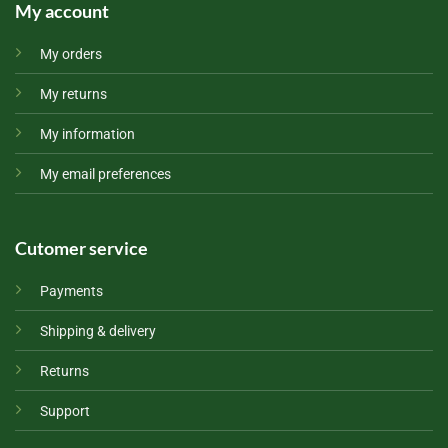
My account
My orders
My returns
My information
My email preferences
Cutomer service
Payments
Shipping & delivery
Returns
Support