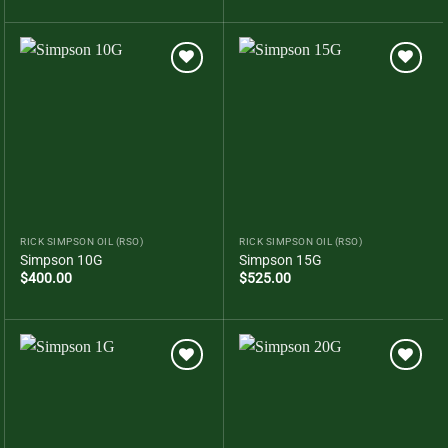
Add to
Add to
wishlist
wishlist
RICK SIMPSON OIL (RSO)
RICK SIMPSON OIL (RSO)
Simpson 10G
Simpson 15G
$
400.00
$
525.00
Add to
Add to
wishlist
wishlist