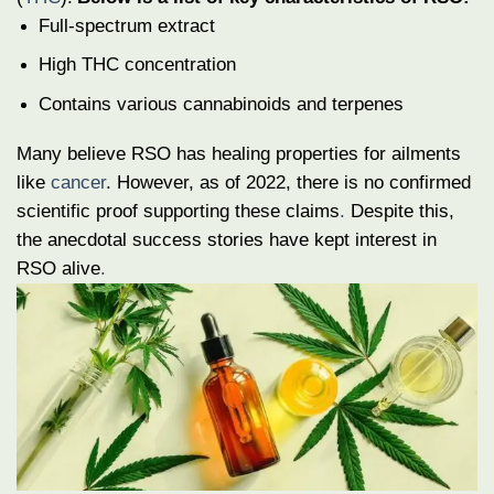
Full-spectrum extract
High THC concentration
Contains various cannabinoids and terpenes
Many believe RSO has healing properties for ailments
like
cancer
. However, as of 2022, there is no confirmed
scientific proof supporting these claims
.
Despite this,
the anecdotal success stories have kept interest in
RSO alive
.