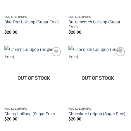
RSO LOLLIPOPS
RSO LOLLIPOPS
Butterscotch Lollipop (Sugar
Blue Raz Lollipop (Sugar Free)
Free)
$
20.00
$
20.00
Add to
Add to
wishlist
wishlist
OUT OF STOCK
OUT OF STOCK
RSO LOLLIPOPS
RSO LOLLIPOPS
Cherry Lollipop (Sugar Free)
Chocolate Lollipop (Sugar Free)
$
20.00
$
20.00