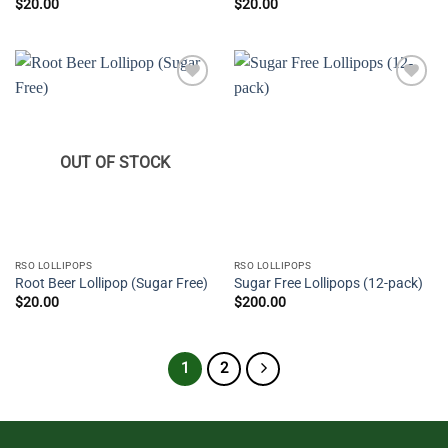
$
20.00
$
20.00
Add to
Add to
wishlist
wishlist
OUT OF STOCK
RSO LOLLIPOPS
RSO LOLLIPOPS
Root Beer Lollipop (Sugar Free)
Sugar Free Lollipops (12-pack)
$
20.00
$
200.00
1
2