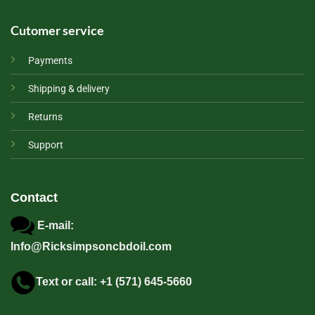
Cutomer service
Payments
Shipping & delivery
Returns
Support
Contact
E-mail:
Info@Ricksimpsoncbdoil.com
Text or call: +1 (571) 645-5660