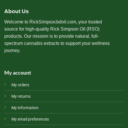
About Us
Welcome to RickSimpsocbdoil.com, your trusted
source for high-quality Rick Simpson Oil (RSO)
products. Our mission is to provide natural, full-
spectrum cannabis extracts to support your wellness
journey.
My account
My orders
My returns
My information
My email preferences