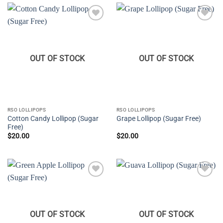
Add to
Add to
wishlist
wishlist
OUT OF STOCK
OUT OF STOCK
RSO LOLLIPOPS
RSO LOLLIPOPS
Cotton Candy Lollipop (Sugar
Grape Lollipop (Sugar Free)
Free)
$
20.00
$
20.00
Add to
Add to
wishlist
wishlist
OUT OF STOCK
OUT OF STOCK