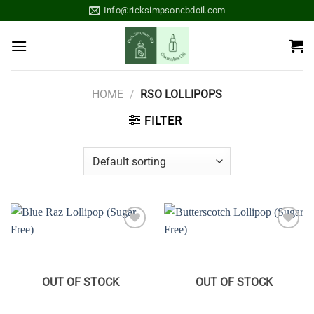
Skip
Info@ricksimpsoncbdoil.com
to
content
HOME
/
RSO LOLLIPOPS
FILTER
Add to
Add to
wishlist
wishlist
OUT OF STOCK
OUT OF STOCK