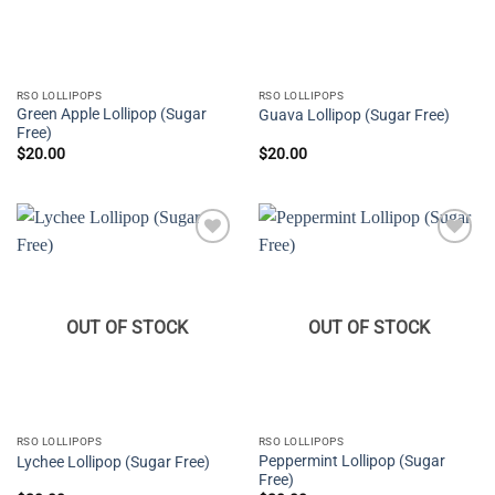
RSO LOLLIPOPS
RSO LOLLIPOPS
Green Apple Lollipop (Sugar
Guava Lollipop (Sugar Free)
Free)
$
20.00
$
20.00
Add to
Add to
wishlist
wishlist
OUT OF STOCK
OUT OF STOCK
RSO LOLLIPOPS
RSO LOLLIPOPS
Peppermint Lollipop (Sugar
Lychee Lollipop (Sugar Free)
Free)